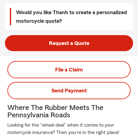
Would you like Thanh to create a personalized
motorcycle quote?
Request a Quote
File a Claim
Send Payment
Where The Rubber Meets The
Pennsylvania Roads
Looking for the "wheel deal" when it comes to your
motorcycle insurance? Then you're in the right place!