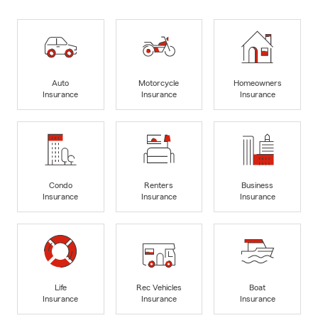
Auto
Motorcycle
Homeowners
Insurance
Insurance
Insurance
Condo
Renters
Business
Insurance
Insurance
Insurance
Life
Rec Vehicles
Boat
Insurance
Insurance
Insurance