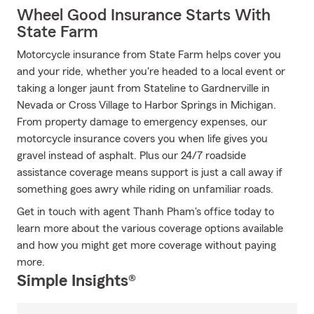
Wheel Good Insurance Starts With
State Farm
Motorcycle insurance from State Farm helps cover you
and your ride, whether you're headed to a local event or
taking a longer jaunt from Stateline to Gardnerville in
Nevada or Cross Village to Harbor Springs in Michigan.
From property damage to emergency expenses, our
motorcycle insurance covers you when life gives you
gravel instead of asphalt. Plus our 24/7 roadside
assistance coverage means support is just a call away if
something goes awry while riding on unfamiliar roads.
Get in touch with agent Thanh Pham's office today to
learn more about the various coverage options available
and how you might get more coverage without paying
more.
Simple Insights®