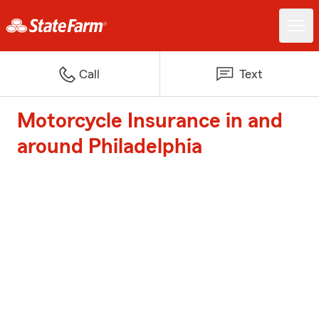
Call
Text
Motorcycle Insurance in and
around Philadelphia