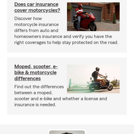
Does car insurance
cover motorcycles?
Discover how
motorcycle insurance
differs from auto and
homeowners insurance and verify you have the
right coverages to help stay protected on the road.
Moped, scooter, e-
bike & motorcycle
differences
Find out the differences
between a moped,
scooter and e-bike and whether a license and
insurance is needed.