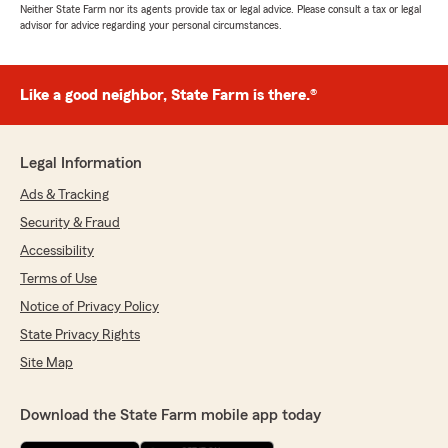
Neither State Farm nor its agents provide tax or legal advice. Please consult a tax or legal
advisor for advice regarding your personal circumstances.
Like a good neighbor, State Farm is there.®
Legal Information
Ads & Tracking
Security & Fraud
Accessibility
Terms of Use
Notice of Privacy Policy
State Privacy Rights
Site Map
Download the State Farm mobile app today