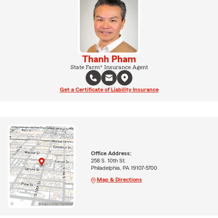
Thanh Pham
State Farm® Insurance Agent
Get a Certificate of Liability Insurance
Office Address:
258 S. 10th St.
Philadelphia, PA 19107-5700
Map & Directions