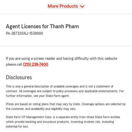
View
More Products
Agent Licenses for Thanh Pham
PA-287335
NJ-1538900
If you are using a screen reader and having difficulty with this website
please call
(215) 238-7400
.
Disclosures
This is only a general description of available coverages and is not a statement of
contract. All coverages are subject to policy provisions and applicable endorsements. For
further information, see your State Farm agent.
Prices are based on rating plans that may vary by state. Coverage options are selected by
the customer, and availability and eligibility may vary.
State Farm VP Management Corp. is a separate entity from those State Farm entities
which provide banking and insurance products. Investing involves risk, including
potential for loss.